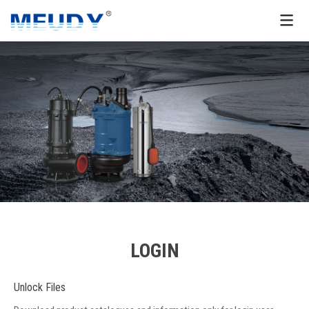
LOGIN
Unlock Files