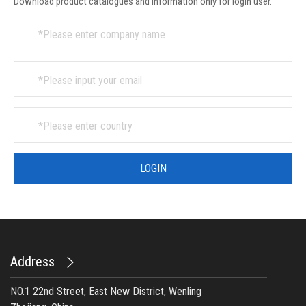
Download product catalogues and information only for login user.
Address
NO.1 22nd Street, East New District, Wenling