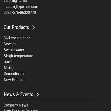
Zhejiang, China
meudy@fypumps.com
0086-576-86320770
Our Products
Civil construction
Sewage
&wastewater
&High temperature
liquids
Mining
Domestic use
New Product
News & Events
Company News